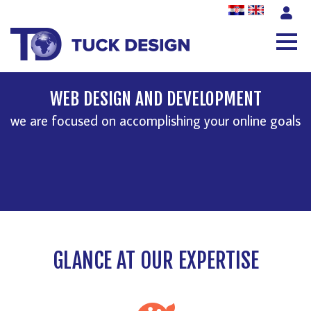
WEB DESIGN AND DEVELOPMENT
we are focused on accomplishing your online goals
GLANCE AT OUR EXPERTISE