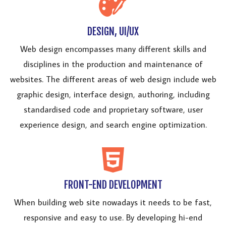
DESIGN, UI/UX
Web design encompasses many different skills and
disciplines in the production and maintenance of
websites. The different areas of web design include web
graphic design, interface design, authoring, including
standardised code and proprietary software, user
experience design, and search engine optimization.
FRONT-END DEVELOPMENT
When building web site nowadays it needs to be fast,
responsive and easy to use. By developing hi-end