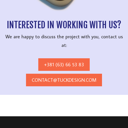
INTERESTED IN WORKING WITH US?
We are happy to discuss the project with you, contact us
at:
+381 (63) 66 53 83
CONTACT@TUCKDESIGN.COM