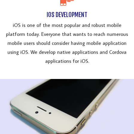
IOS DEVELOPMENT
iOS is one of the most popular and robust mobile
platform today. Everyone that wants to reach numerous
mobile users should consider having mobile application
using iOS. We develop native applications and Cordova
applications for iOS.