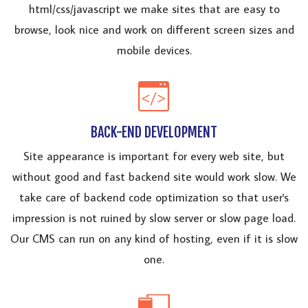
html/css/javascript we make sites that are easy to
browse, look nice and work on different screen sizes and
mobile devices.
BACK-END DEVELOPMENT
Site appearance is important for every web site, but
without good and fast backend site would work slow. We
take care of backend code optimization so that user's
impression is not ruined by slow server or slow page load.
Our CMS can run on any kind of hosting, even if it is slow
one.